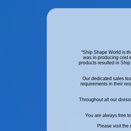
“Ship Shape World is the
was in producing cost 
products resulted in Ship
Our dedicated sales te
requirements in their res
Throughout all our divisi
You are always free to 
Please visit the