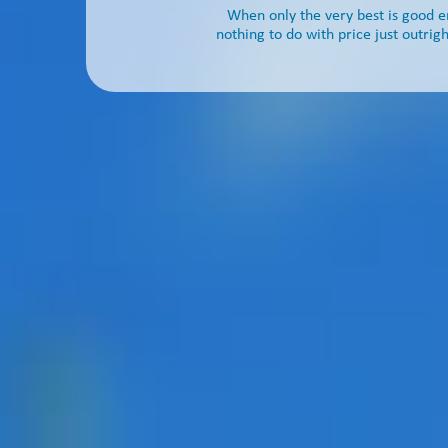
When only the very best is good 
nothing to do with price just outrigh