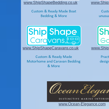
www.ShipShapeBedding.co.uk
www.ShipS
Custom & Ready Made Boat
Cust
Bedding & More
unusua
www.ShipShapeCaravans.co.uk
www.Ship
Custom & Ready Made
Pract
Motorhome and Caravan Bedding
desig
& More
www.Ocean-
Elegance.com