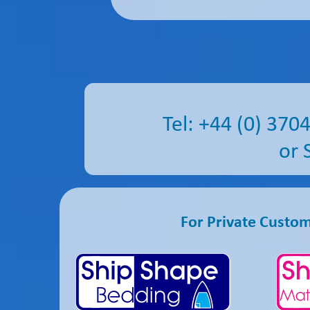
Tel: +44 (0) 3
or 
For Private Custo